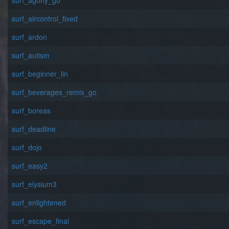
surf_agony_go
surf_aircontrol_fixed
surf_ardon
surf_autism
surf_beginner_lin
surf_beverages_remix_go
surf_boreas
surf_deadline
surf_dojo
surf_easy2
surf_elysium3
surf_enlightened
surf_escape_final