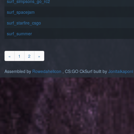
surf_simpsons_go_rc2
surf_spacejam
surf_starfire_csgo
surf_summer
«
1
2
»
Assembled by
Rowedahelicon
, CS:GO CkSurf built by
Jonitaikaponi