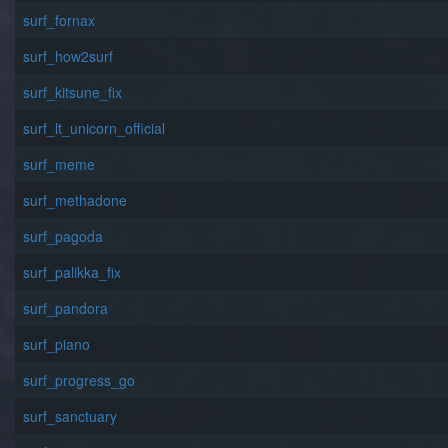
surf_fornax
surf_how2surf
surf_kitsune_fix
surf_lt_unicorn_official
surf_meme
surf_methadone
surf_pagoda
surf_palikka_fix
surf_pandora
surf_piano
surf_progress_go
surf_sanctuary