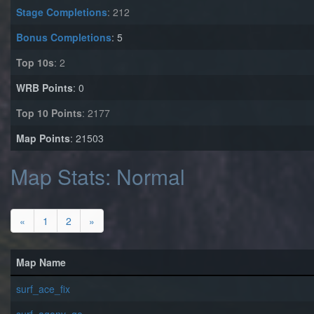
Stage Completions
: 212
Bonus Completions
: 5
Top 10s
: 2
WRB Points
: 0
Top 10 Points
: 2177
Map Points
: 21503
Map Stats: Normal
«
1
2
»
Map Name
surf_ace_fix