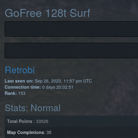
GoFree 128t Surf
Retrobi
Last seen on:
Sep 26, 2023, 11:57 pm UTC
Connection time:
0 days 20:02:51
Rank:
153
Stats: Normal
Total Points
: 33526
Map Completions
: 35