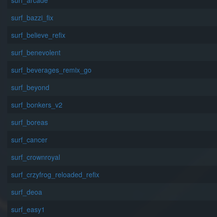
surf_arcade
surf_bazzi_fix
surf_believe_refix
surf_benevolent
surf_beverages_remix_go
surf_beyond
surf_bonkers_v2
surf_boreas
surf_cancer
surf_crownroyal
surf_crzyfrog_reloaded_refix
surf_deoa
surf_easy1