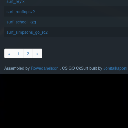
surf_reytx
surf_rooftopsv2
surf_school_kzg
surf_simpsons_go_rc2
«
1
2
»
Assembled by
Rowedahelicon
, CS:GO CkSurf built by
Jonitaikaponi