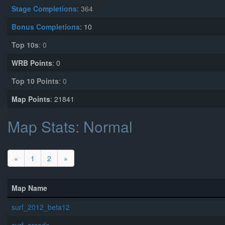
Stage Completions
: 364
Bonus Completions
: 10
Top 10s
: 0
WRB Points
: 0
Top 10 Points
: 0
Map Points
: 21841
Map Stats: Normal
«
1
2
»
Map Name
surf_2012_beta12