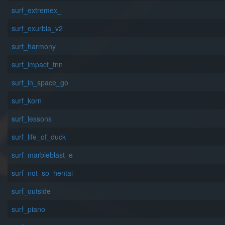
surf_extremex_
surf_exurbia_v2
surf_harmony
surf_impact_tnn
surf_in_space_go
surf_korn
surf_lessons
surf_life_of_duck
surf_marbleblast_e
surf_not_so_hentai
surf_outside
surf_piano