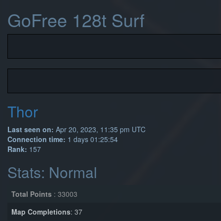
GoFree 128t Surf
Thor
Last seen on:
Apr 20, 2023, 11:35 pm UTC
Connection time:
1 days 01:25:54
Rank:
157
Stats: Normal
Total Points
: 33003
Map Completions
: 37