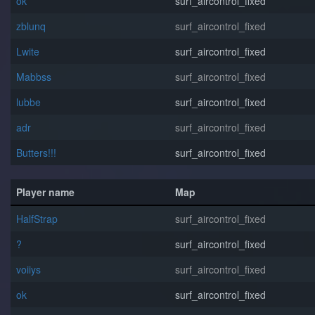
o⁧k
surf_aircontrol_fixed
zblunq
surf_aircontrol_fixed
Lwite
surf_aircontrol_fixed
Mabbss
surf_aircontrol_fixed
lubbe
surf_aircontrol_fixed
adr
surf_aircontrol_fixed
Butters!!!
surf_aircontrol_fixed
Player name
Map
HalfStrap
surf_aircontrol_fixed
?
surf_aircontrol_fixed
voiiys
surf_aircontrol_fixed
o⁧k
surf_aircontrol_fixed