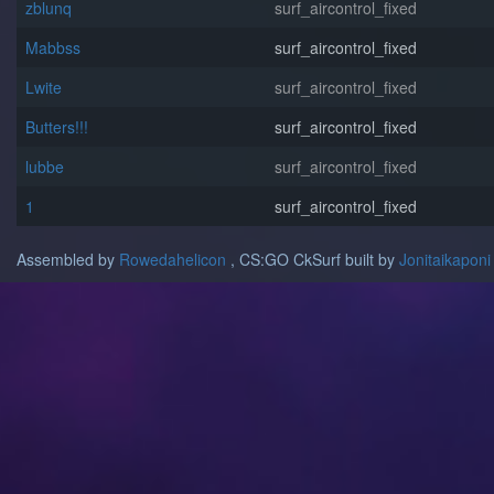
zblunq
surf_aircontrol_fixed
Mabbss
surf_aircontrol_fixed
Lwite
surf_aircontrol_fixed
Butters!!!
surf_aircontrol_fixed
lubbe
surf_aircontrol_fixed
1
surf_aircontrol_fixed
Assembled by
Rowedahelicon
, CS:GO CkSurf built by
Jonitaikaponi