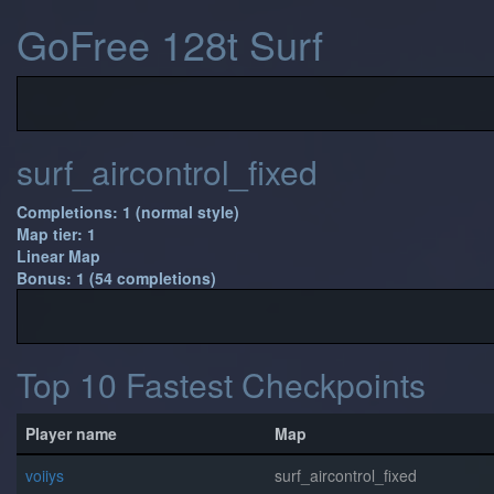
GoFree 128t Surf
surf_aircontrol_fixed
Completions: 1 (normal style)
Map tier: 1
Linear Map
Bonus: 1 (54 completions)
Top 10 Fastest Checkpoints
Player name
Map
voiiys
surf_aircontrol_fixed