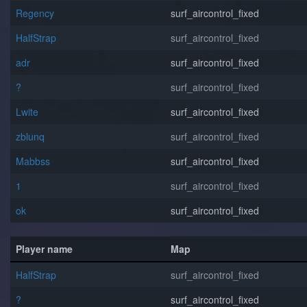
Regency
surf_aircontrol_fixed
HalfStrap
surf_aircontrol_fixed
adr
surf_aircontrol_fixed
?
surf_aircontrol_fixed
Lwite
surf_aircontrol_fixed
zblunq
surf_aircontrol_fixed
Mabbss
surf_aircontrol_fixed
1
surf_aircontrol_fixed
o⁧k
surf_aircontrol_fixed
Player name
Map
HalfStrap
surf_aircontrol_fixed
?
surf_aircontrol_fixed