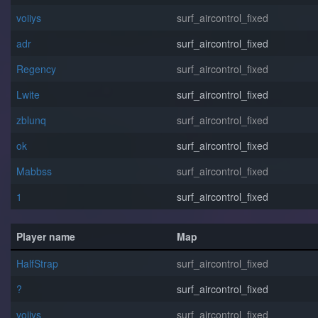
voiiys
surf_aircontrol_fixed
adr
surf_aircontrol_fixed
Regency
surf_aircontrol_fixed
Lwite
surf_aircontrol_fixed
zblunq
surf_aircontrol_fixed
o⁧k
surf_aircontrol_fixed
Mabbss
surf_aircontrol_fixed
1
surf_aircontrol_fixed
Player name
Map
HalfStrap
surf_aircontrol_fixed
?
surf_aircontrol_fixed
voiiys
surf_aircontrol_fixed