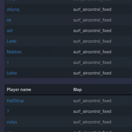
zblunq
surf_aircontrol_fixed
o⁧k
surf_aircontrol_fixed
adr
surf_aircontrol_fixed
Lwite
surf_aircontrol_fixed
Mabbss
surf_aircontrol_fixed
1
surf_aircontrol_fixed
lubbe
surf_aircontrol_fixed
Player name
Map
HalfStrap
surf_aircontrol_fixed
?
surf_aircontrol_fixed
voiiys
surf_aircontrol_fixed